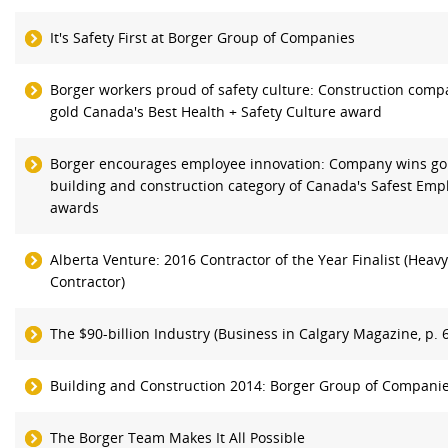
It's Safety First at Borger Group of Companies
Borger workers proud of safety culture: Construction com
gold Canada's Best Health + Safety Culture award
Borger encourages employee innovation: Company wins go
building and construction category of Canada's Safest Emp
awards
Alberta Venture: 2016 Contractor of the Year Finalist (Heavy 
Contractor)
The $90-billion Industry (Business in Calgary Magazine, p. 
Building and Construction 2014: Borger Group of Compani
The Borger Team Makes It All Possible