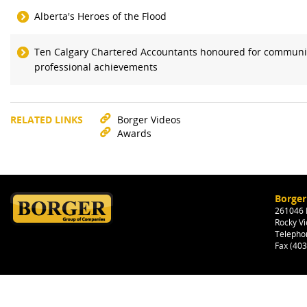
Alberta's Heroes of the Flood
Ten Calgary Chartered Accountants honoured for communi
professional achievements
RELATED LINKS
Borger Videos
Awards
Borger
261046 H
Rocky Vi
Telepho
Fax (40