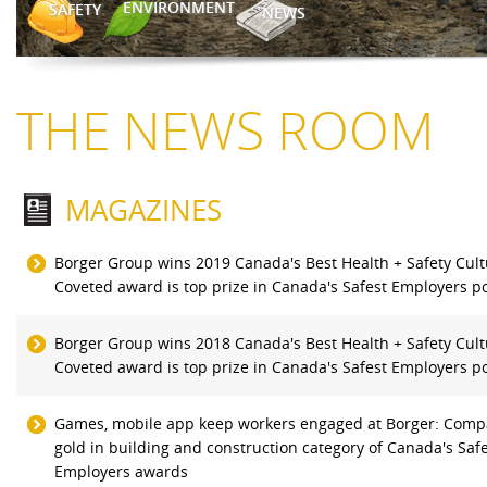
ENVIRONMENT
SAFETY
NEWS
THE NEWS ROOM
MAGAZINES
Borger Group wins 2019 Canada's Best Health + Safety Cul
Coveted award is top prize in Canada's Safest Employers po
Borger Group wins 2018 Canada's Best Health + Safety Cul
Coveted award is top prize in Canada's Safest Employers po
Games, mobile app keep workers engaged at Borger: Comp
gold in building and construction category of Canada's Saf
Employers awards