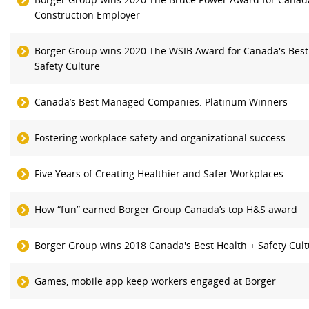
Construction Employer
Borger Group wins 2020 The WSIB Award for Canada's Best
Safety Culture
Canada’s Best Managed Companies: Platinum Winners
Fostering workplace safety and organizational success
Five Years of Creating Healthier and Safer Workplaces
How “fun” earned Borger Group Canada’s top H&S award
Borger Group wins 2018 Canada's Best Health + Safety Cul
Games, mobile app keep workers engaged at Borger