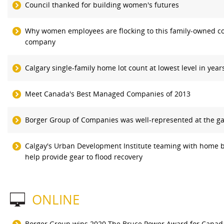
Council thanked for building women's futures
Why women employees are flocking to this family-owned co
company
Calgary single-family home lot count at lowest level in year
Meet Canada's Best Managed Companies of 2013
Borger Group of Companies was well-represented at the ga
Calgay's Urban Development Institute teaming with home b
help provide gear to flood recovery
ONLINE
Borger Group wins 2020 The Bruce Power Award for Canada