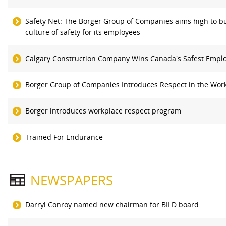
Safety Net: The Borger Group of Companies aims high to bu
culture of safety for its employees
Calgary Construction Company Wins Canada's Safest Empl
Borger Group of Companies Introduces Respect in the Wor
Borger introduces workplace respect program
Trained For Endurance
NEWSPAPERS
Darryl Conroy named new chairman for BILD board