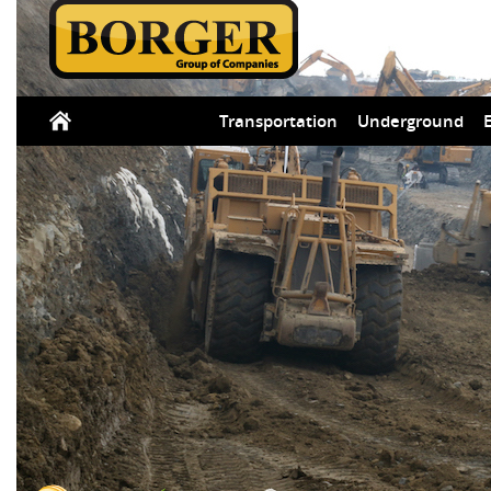
Transportation
Underground