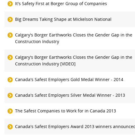
It's Safety First at Borger Group of Companies
Big Dreams Taking Shape at Mickelson National
Calgary's Borger Earthworks Closes the Gender Gap in the
Construction Industry
Calgary's Borger Earthworks Closes the Gender Gap in the
Construction Industry [VIDEO]
Canada's Safest Employers Gold Medal Winner - 2014
Canada's Safest Employers Silver Medal Winner - 2013
The Safest Companies to Work for in Canada 2013
Canada's Safest Employers Award 2013 winners announce