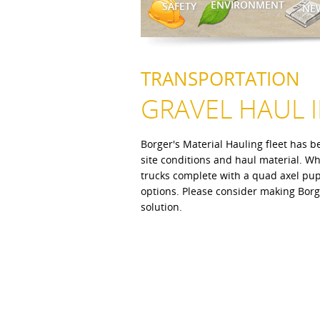
ENVIRONMENT
SAFETY
NE
TRANSPORTATION
GRAVEL HAUL 
Borger's Material Hauling fleet has be
site conditions and haul material. W
trucks complete with a quad axel pup 
options. Please consider making Borge
solution.