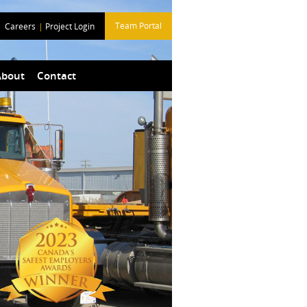
Team Portal
Careers
|
Project Login
About
Contact