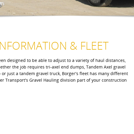
WS
INFORMATION & FLEET
en designed to be able to adjust to a variety of haul distances,
hether the job requires tri-axel end dumps, Tandem Axel gravel
or just a tandem gravel truck, Borger's fleet has many different
r Transport's Gravel Hauling division part of your construction