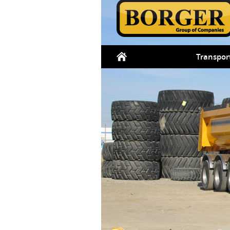
Transpor