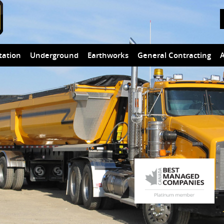
tation
Underground
Earthworks
General Contracting